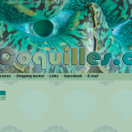
2026866 visitors since February 9, 2001
ictures
Shopping basket
Links
Guestbook
E-mail