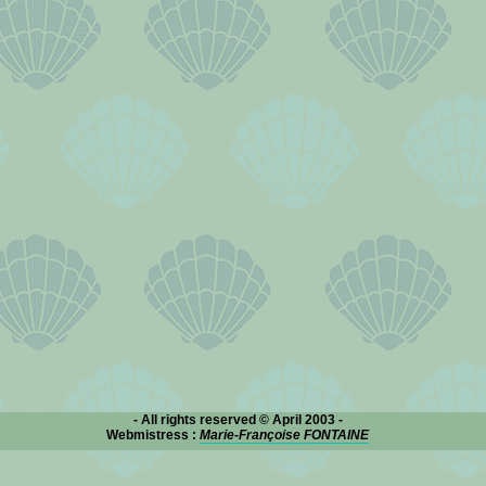
- All rights reserved © April 2003 -
Webmistress :
Marie-Françoise FONTAINE