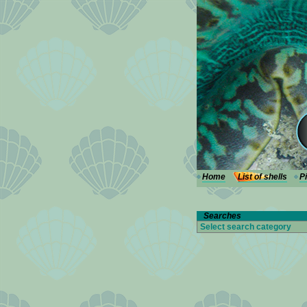
---
Home
List of shells
P
Searches