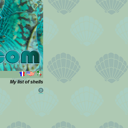
My list of shells