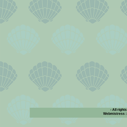
- All right
Webmistress 