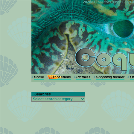
---
2026812 visitors since Februa
Home
List of shells
Pictures
Shopping basket
Li
Searches