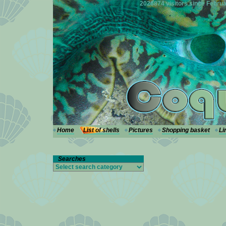
---
2026874 visitors since Februa
Home
List of shells
Pictures
Shopping basket
Li
Searches