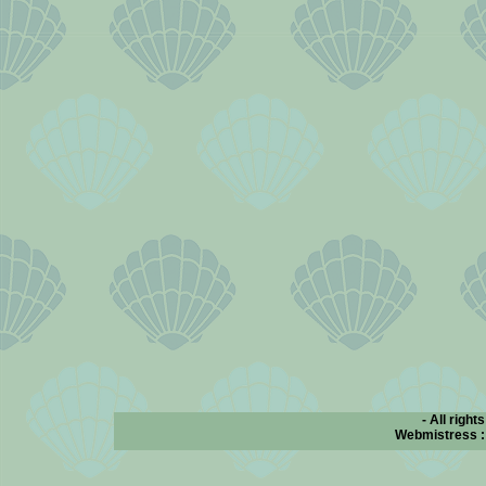
- All right
Webmistress 