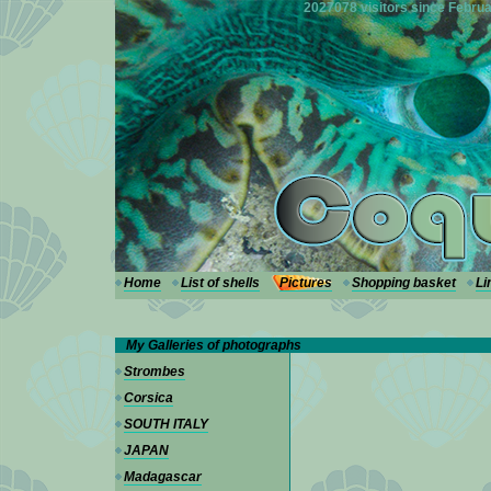
---
2027078 visitors since Februa
Home
List of shells
Pictures
Shopping basket
Li
My Galleries of photographs
Strombes
Corsica
SOUTH ITALY
JAPAN
Madagascar