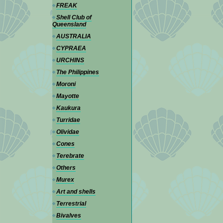
FREAK
Shell Club of
Queensland
AUSTRALIA
CYPRAEA
URCHINS
The Philippines
Moroni
Mayotte
Kaukura
Turridae
Olividae
Cones
Terebrate
Others
Murex
Art and shells
Terrestrial
Bivalves