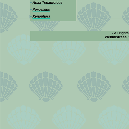
Anaa Touamotous
Porcelains
Xenophora
- All right
Webmistress 