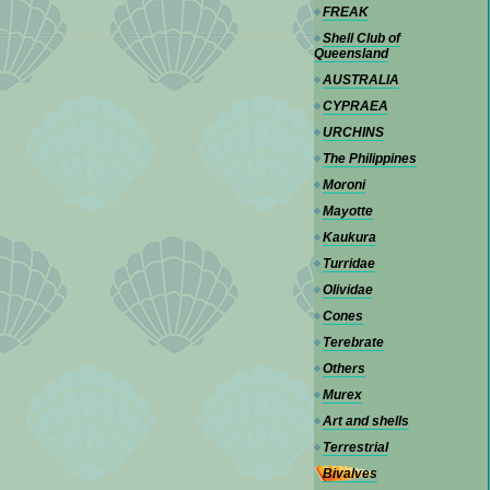
FREAK
Shell Club of
Queensland
AUSTRALIA
CYPRAEA
URCHINS
The Philippines
Moroni
Mayotte
Kaukura
Turridae
Olividae
Cones
Terebrate
Others
Murex
Art and shells
Terrestrial
Bivalves