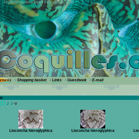
2026638 visitors since February 9, 2001
ictures
Shopping basket
Links
Guestbook
E-mail
hs
[1]
2
3
Lioconcha hieroglyphica
Lioconcha hieroglyphica
Lio