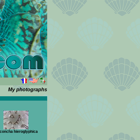
My photographs
concha hieroglyphica