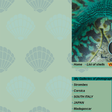
---
Home
List of shells
P
My Galleries of photograp
Strombes
Corsica
SOUTH ITALY
JAPAN
Madagascar