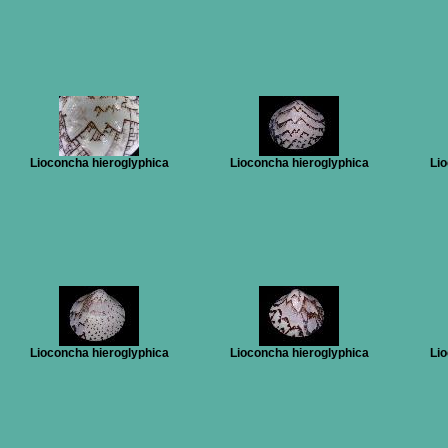
Lioconcha hieroglyphica
Lioconcha hieroglyphica
Lio
Lioconcha hieroglyphica
Lioconcha hieroglyphica
Lio