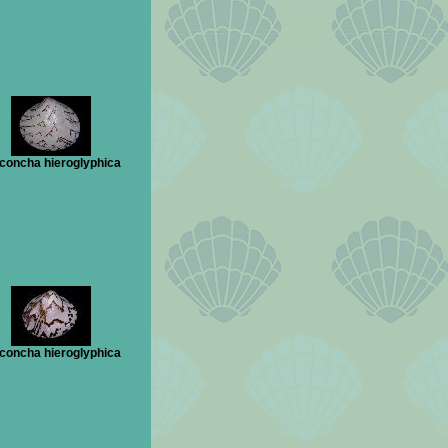
concha hieroglyphica
concha hieroglyphica